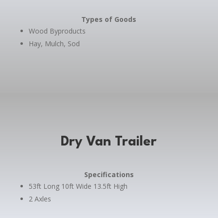
Types of Goods
Wood Byproducts
Hay, Mulch, Sod
Dry Van Trailer
Specifications
53ft Long 10ft Wide 13.5ft High
2 Axles