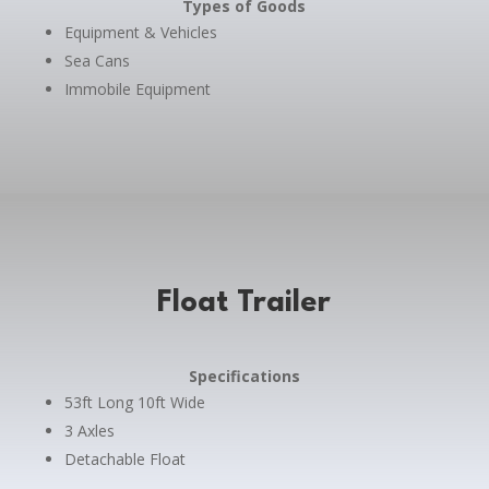
Types of Goods
Equipment & Vehicles
Sea Cans
Immobile Equipment
Float Trailer
Specifications
53ft Long 10ft Wide
3 Axles
Detachable Float