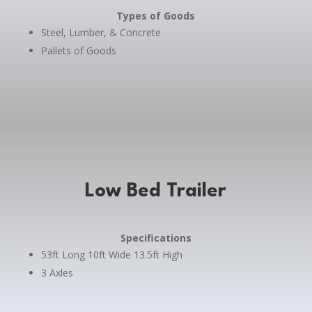
Types of Goods
Steel, Lumber, & Concrete
Pallets of Goods
Low Bed Trailer
Specifications
53ft Long 10ft Wide 13.5ft High
3 Axles