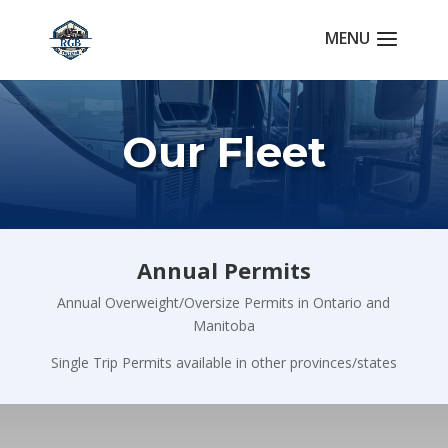
Our Fleet
Annual Permits
Annual Overweight/Oversize Permits in Ontario and
Manitoba
Single Trip Permits available in other provinces/states