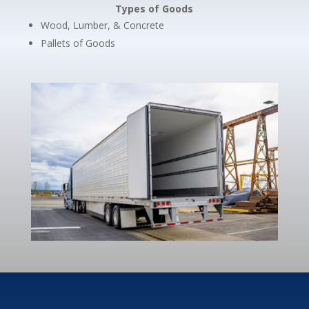
Types of Goods
Wood, Lumber, & Concrete
Pallets of Goods