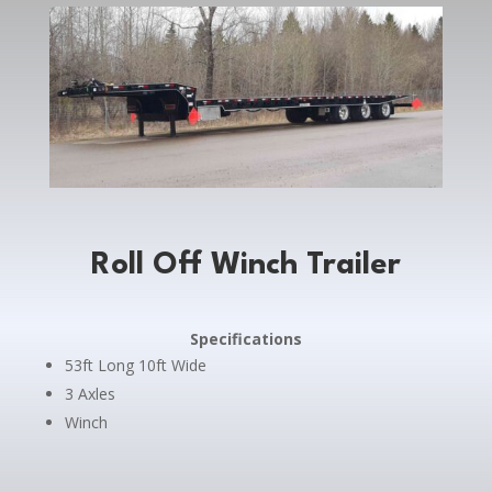
Roll Off Winch Trailer
Specifications
53ft Long 10ft Wide
3 Axles
Winch