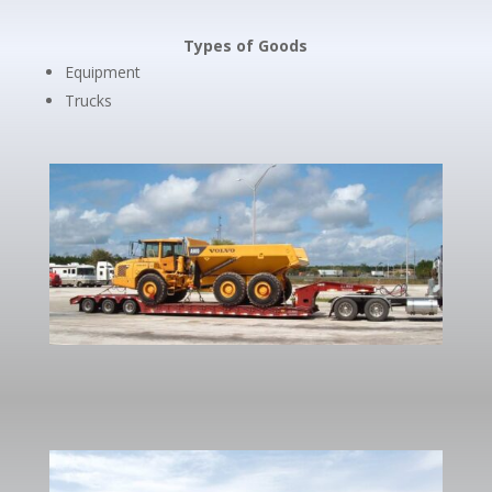
Types of Goods
Equipment
Trucks