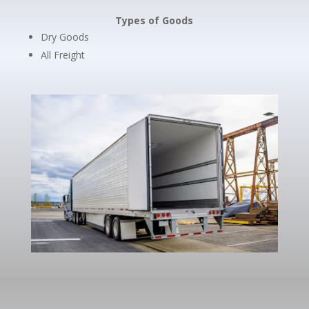
Types of Goods
Dry Goods
All Freight