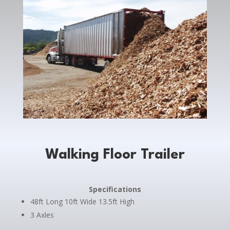
Walking Floor Trailer
Specifications
48ft Long 10ft Wide 13.5ft High
3 Axles