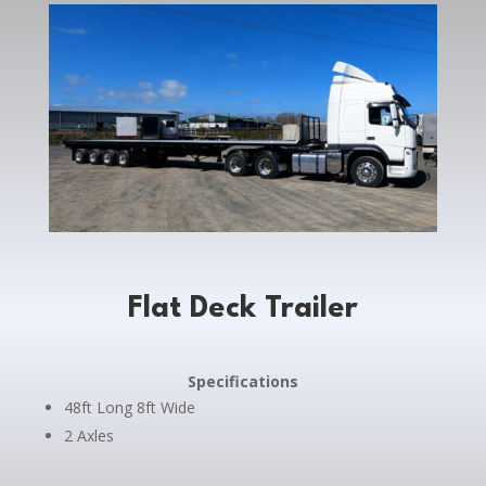
Flat Deck Trailer
Specifications
48ft Long 8ft Wide
2 Axles