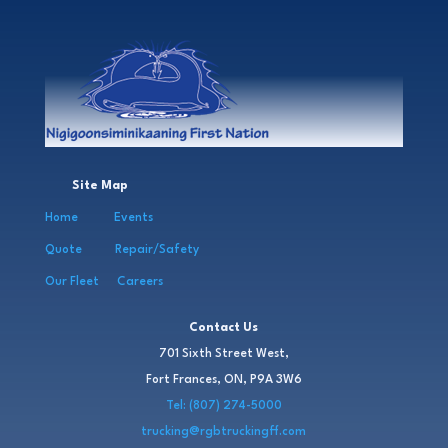
Site Map
Home
Events
Quote
Repair/Safety
Our Fleet
Careers
Contact Us
701 Sixth Street West,
Fort Frances, ON, P9A 3W6
Tel: (807) 274-5000
trucking@rgbtruckingff.com