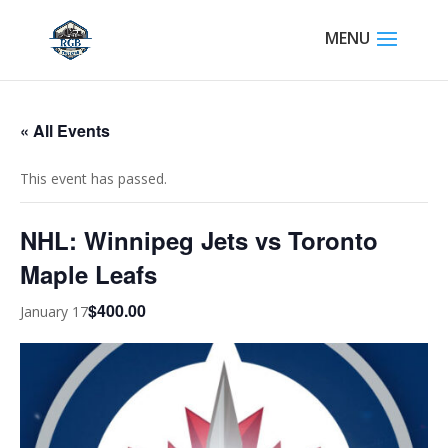
« All Events
This event has passed.
NHL: Winnipeg Jets vs Toronto
Maple Leafs
$400.00
January 17