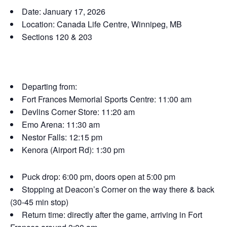
Date: January 17, 2026
Location: Canada Life Centre, Winnipeg, MB
Sections 120 & 203
Departing from:
Fort Frances Memorial Sports Centre: 11:00 am
Devlins Corner Store: 11:20 am
Emo Arena: 11:30 am
Nestor Falls: 12:15 pm
Kenora (Airport Rd): 1:30 pm
Puck drop: 6:00 pm, doors open at 5:00 pm
Stopping at Deacon’s Corner on the way there & back
(30-45 min stop)
Return time: directly after the game, arriving in Fort