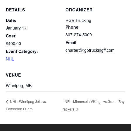
DETAILS
ORGANIZER
Date:
RGB Trucking
Phone
January 17
807-274-5000
Cost:
Email
$400.00
charter@rgbtruckingff.com
Event Category:
NHL
VENUE
Winnipeg, MB
NFL: Minnesota Vikings vs Green Bay
NHL: Winnipeg Jets vs
Edmonton Oilers
Packers