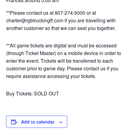
Frances around 3:00 am
**Please contact us at 807-274-5000 or at
charter@rgbtruckingff.com if you are travelling with
another customer so that we can seat you together.
**All game tickets are digital and must be accessed
(through Ticket Master) on a mobile device in order to
enter the event. Tickets will be transferred to each
customer prior to game day. Please contact us if you
require assistance accessing your tickets.
Buy Tickets: SOLD OUT
Add to calendar