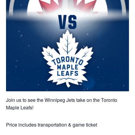
Join us to see the Winnipeg Jets take on the Toronto
Maple Leafs!
Price includes transportation & game ticket