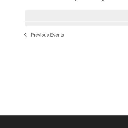
by
Select
Keyword.
date.
Previous
Events