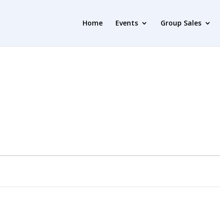
Home
Events
Group Sales