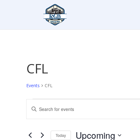
CFL
Events
CFL
Events
Events
Enter
Search
Keyword.
and
Search
Views
for
Upcoming
Navigation
Events
Today