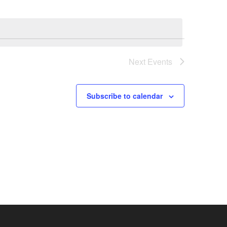
Next
Events
Subscribe to calendar