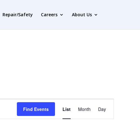
Repair/Safety
Careers
About Us
Event
Views
Find Events
List
Month
Day
Navigation